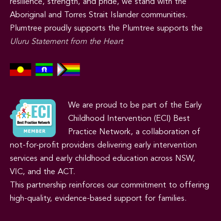
resilience, strength, and pride, we stand with the
Aboriginal and Torres Strait Islander communities.
Plumtree proudly supports the Plumtree supports the
Uluru Statement from the Heart
We are proud to be part of the Early
Childhood Intervention (ECI) Best
Practice Network, a collaboration of
not-for-profit providers delivering early intervention
services and early childhood education across NSW,
VIC, and the ACT.
This partnership reinforces our commitment to offering
high-quality, evidence-based support for families.