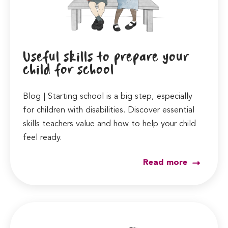
Useful skills to prepare your
child for school
Blog | Starting school is a big step, especially
for children with disabilities. Discover essential
skills teachers value and how to help your child
feel ready.
Read more