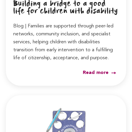
Building a bridge to a good
life for children with disability
Blog | Families are supported through peer-led
networks, community inclusion, and specialist
services, helping children with disabilities
transition from early intervention to a fulfilling
life of citizenship, acceptance, and purpose.
Read more