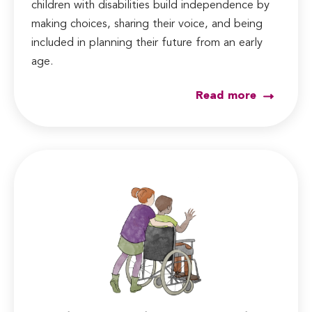
children with disabilities build independence by
making choices, sharing their voice, and being
included in planning their future from an early
age.
Read more