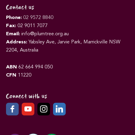
Contact us
Phone:
02 9572 8840
Fax:
02 9011 7077
Email:
info@plumtree.org.au
Address:
Yabsley Ave, Jarvie Park, Marrickville NSW
2204, Australia
ABN
62 664 994 050
CFN
11220
Connect with us