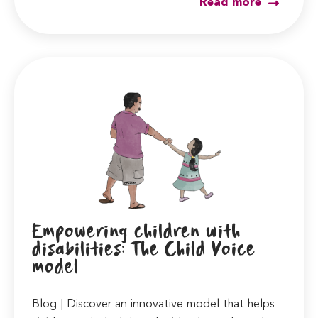
Read more
Empowering children with
disabilities: The Child Voice
model
Blog | Discover an innovative model that helps