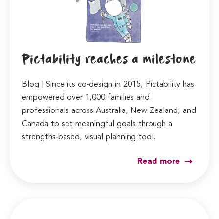
Pictability reaches a milestone
Blog | Since its co‑design in 2015, Pictability has
empowered over 1,000 families and
professionals across Australia, New Zealand, and
Canada to set meaningful goals through a
strengths‑based, visual planning tool.
Read more