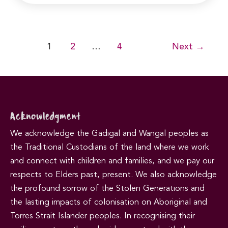
Post
1
2
…
4
Next
→
pagination
Acknowledgment
We acknowledge the Gadigal and Wangal peoples as
the Traditional Custodians of the land where we work
and connect with children and families, and we pay our
respects to Elders past, present. We also acknowledge
the profound sorrow of the Stolen Generations and
the lasting impacts of colonisation on Aboriginal and
Torres Strait Islander peoples. In recognising their