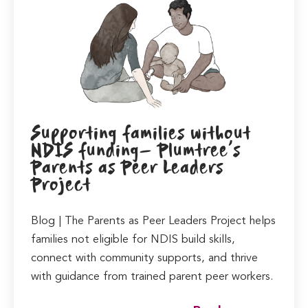
Supporting families without
NDIS funding- Plumtree’s
Parents as Peer Leaders
Project
Blog | The Parents as Peer Leaders Project helps
families not eligible for NDIS build skills,
connect with community supports, and thrive
with guidance from trained parent peer workers.