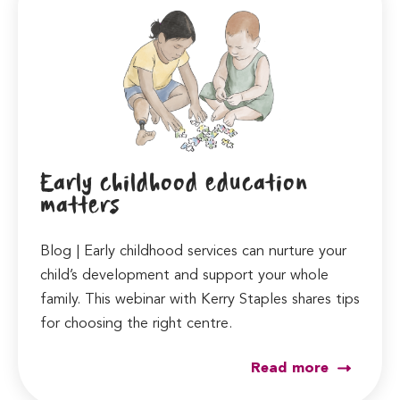
Early childhood education
matters
Blog | Early childhood services can nurture your
child’s development and support your whole
family. This webinar with Kerry Staples shares tips
for choosing the right centre.
Read more