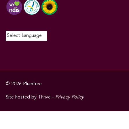
© 2026
Plumtree
Site hosted by
Thrive
-
Privacy Policy