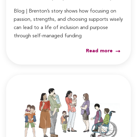
Blog | Brenton’s story shows how focusing on
passion, strengths, and choosing supports wisely
can lead to a life of inclusion and purpose
through self-managed funding
Read more