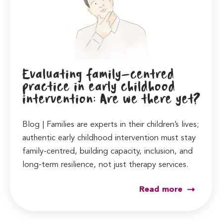
Evaluating family-centred
practice in early childhood
intervention: Are we there yet?
Blog | Families are experts in their children’s lives;
authentic early childhood intervention must stay
family-centred, building capacity, inclusion, and
long-term resilience, not just therapy services.
Read more