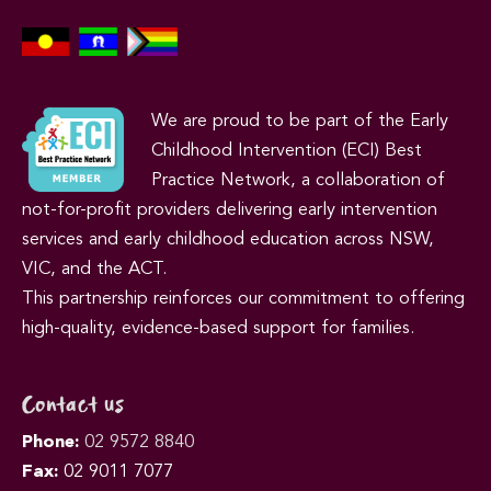
We are proud to be part of the Early
Childhood Intervention (ECI) Best
Practice Network, a collaboration of
not-for-profit providers delivering early intervention
services and early childhood education across NSW,
VIC, and the ACT.
This partnership reinforces our commitment to offering
high-quality, evidence-based support for families.
Contact us
Phone:
02 9572 8840
Fax:
02 9011 7077