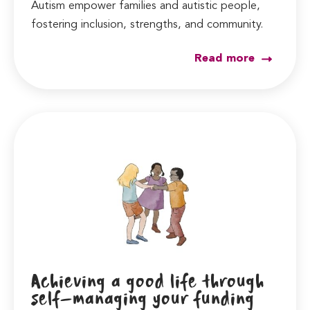
Autism empower families and autistic people,
fostering inclusion, strengths, and community.
Read more
Achieving a good life through
self-managing your funding