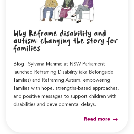
Why Reframe disability and
autism: changing the story for
families
Blog | Sylvana Mahmic at NSW Parliament
launched Reframing Disability (aka Belongside
families) and Reframing Autism, empowering
families with hope, strengths-based approaches,
and positive messages to support children with
disabilities and developmental delays.
Read more