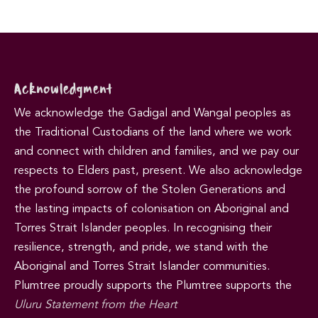
Acknowledgment
We acknowledge the Gadigal and Wangal peoples as
the Traditional Custodians of the land where we work
and connect with children and families, and we pay our
respects to Elders past, present. We also acknowledge
the profound sorrow of the Stolen Generations and
the lasting impacts of colonisation on Aboriginal and
Torres Strait Islander peoples. In recognising their
resilience, strength, and pride, we stand with the
Aboriginal and Torres Strait Islander communities.
Plumtree proudly supports the Plumtree supports the
Uluru Statement from the Heart