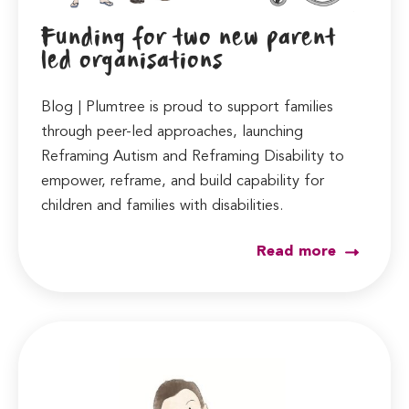
Funding for two new parent
led organisations
Blog | Plumtree is proud to support families
through peer-led approaches, launching
Reframing Autism and Reframing Disability to
empower, reframe, and build capability for
children and families with disabilities.
Read more