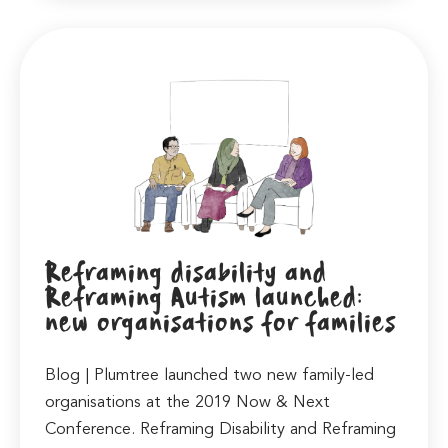
Reframing disability and
Reframing Autism launched:
new organisations for families
Blog | Plumtree launched two new family-led
organisations at the 2019 Now & Next
Conference. Reframing Disability and Reframing