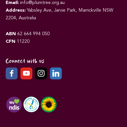
Email:
info@plumtree.org.au
Address:
Yabsley Ave, Jarvie Park, Marrickville NSW
2204, Australia
ABN
62 664 994 050
CFN
11220
Connect with us