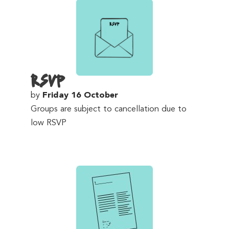
RSVP
by
Friday 16 October
Groups are subject to cancellation due to
low RSVP