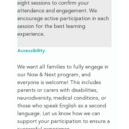
eight sessions to confirm your
attendance and engagement. We
encourage active participation in each
session for the best learning
experience.
Accessibility
We want all families to fully engage in
our Now & Next program, and
everyone is welcome! This includes
parents or carers with disabilities,
neurodiversity, medical conditions, or
those who speak English as a second
language. Let us know how we can
support your participation to ensure a