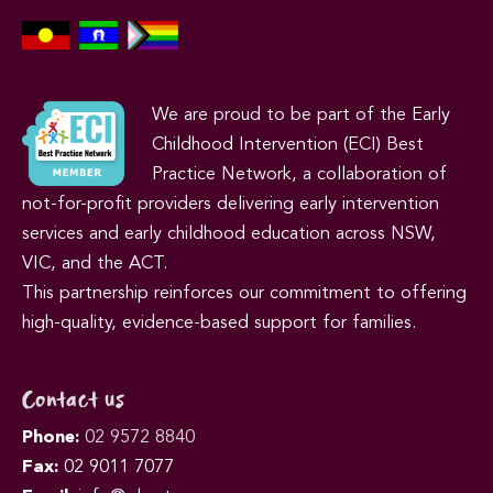
We are proud to be part of the Early
Childhood Intervention (ECI) Best
Practice Network, a collaboration of
not-for-profit providers delivering early intervention
services and early childhood education across NSW,
VIC, and the ACT.
This partnership reinforces our commitment to offering
high-quality, evidence-based support for families.
Contact us
Phone:
02 9572 8840
Fax:
02 9011 7077