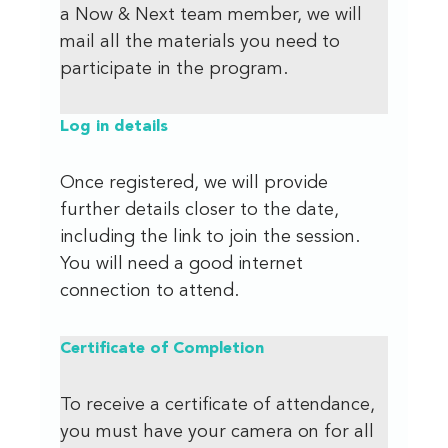
a Now & Next team member, we will
mail all the materials you need to
participate in the program.
Log in details
Once registered, we will provide
further details closer to the date,
including the link to join the session.
You will need a good internet
connection to attend.
Certificate of Completion
To receive a certificate of attendance,
you must have your camera on for all