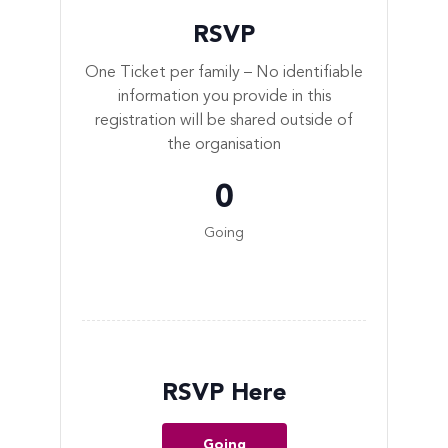
RSVP
One Ticket per family – No identifiable
information you provide in this
registration will be shared outside of
the organisation
0
Going
RSVP Here
Going