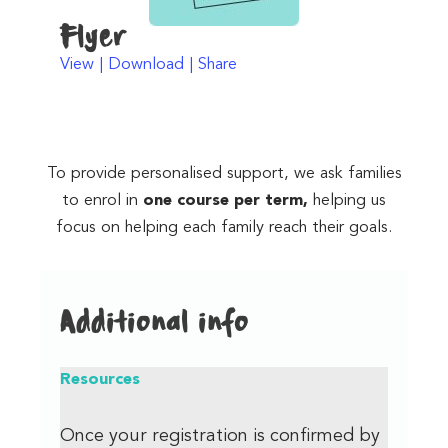
Flyer
View | Download | Share
To provide personalised support, we ask families
to enrol in
one course per term,
helping us
focus on helping each family reach their goals.
Additional info
Resources
Once your registration is confirmed by