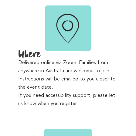
Where
Delivered online via Zoom. Families from
anywhere in Australia are welcome to join.
Instructions will be emailed to you closer to
the event date.
If you need accessibility support, please let
us know when you register.