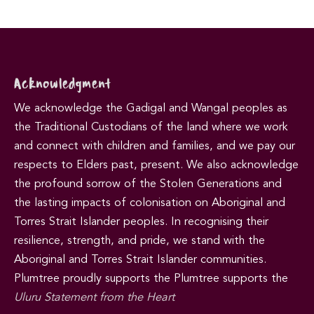
Acknowledgment
We acknowledge the Gadigal and Wangal peoples as
the Traditional Custodians of the land where we work
and connect with children and families, and we pay our
respects to Elders past, present. We also acknowledge
the profound sorrow of the Stolen Generations and
the lasting impacts of colonisation on Aboriginal and
Torres Strait Islander peoples. In recognising their
resilience, strength, and pride, we stand with the
Aboriginal and Torres Strait Islander communities.
Plumtree proudly supports the Plumtree supports the
Uluru Statement from the Heart