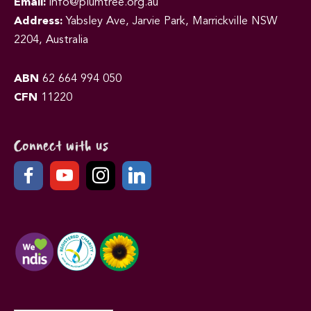
Email:
info@plumtree.org.au
Address:
Yabsley Ave, Jarvie Park, Marrickville NSW
2204, Australia
ABN
62 664 994 050
CFN
11220
Connect with us