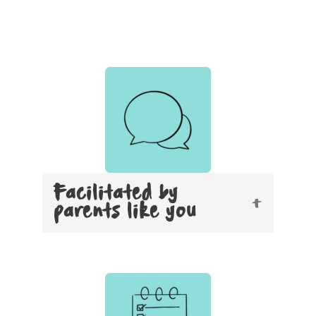
Facilitated by
parents like you