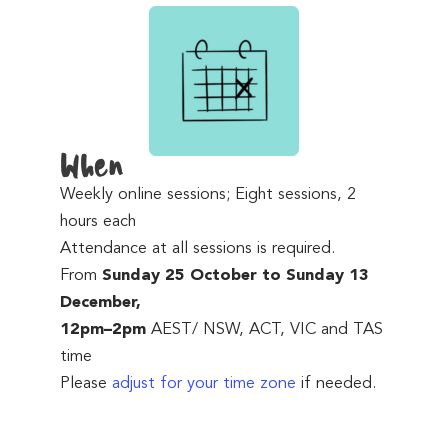
When
Weekly online sessions; Eight sessions, 2
hours each
Attendance at all sessions is required.
From
Sunday 25 October to Sunday 13
December,
12pm–2pm
AEST/ NSW, ACT, VIC and TAS
time
Please
adjust for your time zone
if needed.