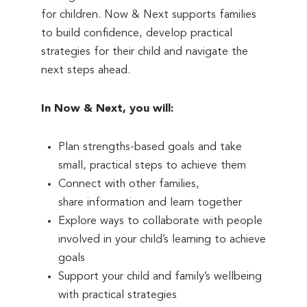
for children. Now & Next supports families
to build confidence, develop practical
strategies for their child and navigate the
next steps ahead.
In Now & Next, you will:
Plan strengths-based goals and take
small, practical steps to achieve them
Connect with other families,
share information and learn together
Explore ways to collaborate with people
involved in your child’s learning to achieve
goals
Support your child and family’s wellbeing
with practical strategies