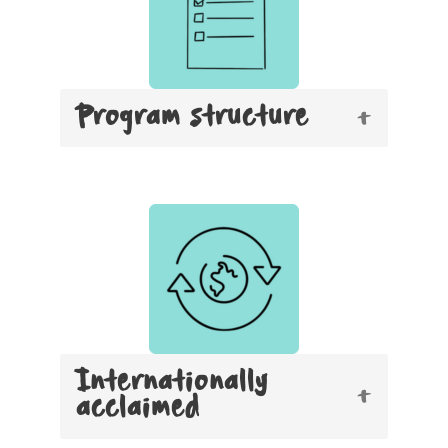
Program structure
Internationally
acclaimed