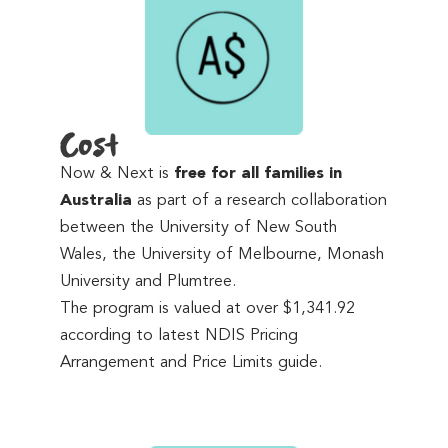
Cost
Now & Next is
free for all families in
Australia
as part of a research collaboration
between the University of New South
Wales, the University of Melbourne, Monash
University and Plumtree.
The program is valued at over $1,341.92
according to latest NDIS Pricing
Arrangement and Price Limits guide.