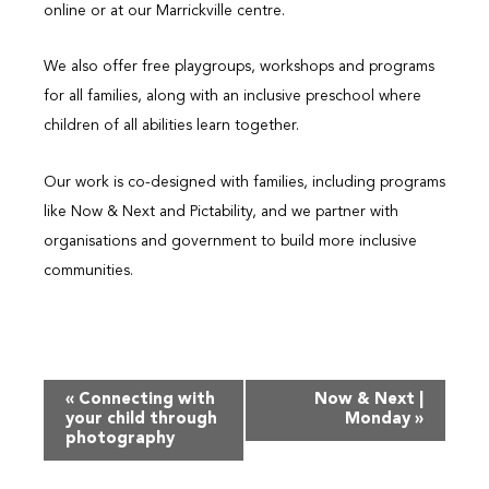
online or at our Marrickville centre.
We also offer free playgroups, workshops and programs
for all families, along with an inclusive preschool where
children of all abilities learn together.
Our work is co-designed with families, including programs
like Now & Next and Pictability, and we partner with
organisations and government to build more inclusive
communities.
Event
«
Connecting with
Now & Next |
Navigation
your child through
Monday
»
photography