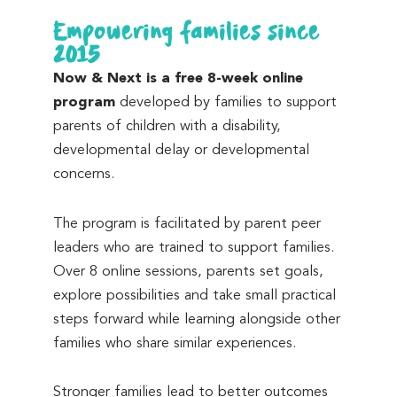
Empowering families since
2015
Now & Next is a free 8-week online
program
developed by families to support
parents of children with a disability,
developmental delay or developmental
concerns.
The program is facilitated by parent peer
leaders who are trained to support families.
Over 8 online sessions, parents set goals,
explore possibilities and take small practical
steps forward while learning alongside other
families who share similar experiences.
Stronger families lead to better outcomes