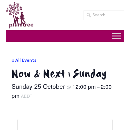
Skip
to
content
« All Events
Now & Next | Sunday
Sunday 25 October
12:00 pm
2:00
@
–
pm
AEDT