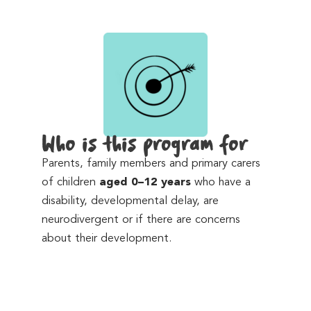
Who is this program for
Parents, family members and primary carers
of children
aged 0–12 years
who have a
disability, developmental delay, are
neurodivergent or if there are concerns
about their development.