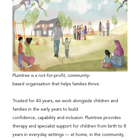
Plumtree is a not-for-profit, community-
based organisation that helps families thrive.
Trusted for 40 years, we work alongside children and
families in the early years to build
confidence, capability and inclusion. Plumtree provides
therapy and specialist support for children from birth to 8
years in everyday settings — at home, in the community,