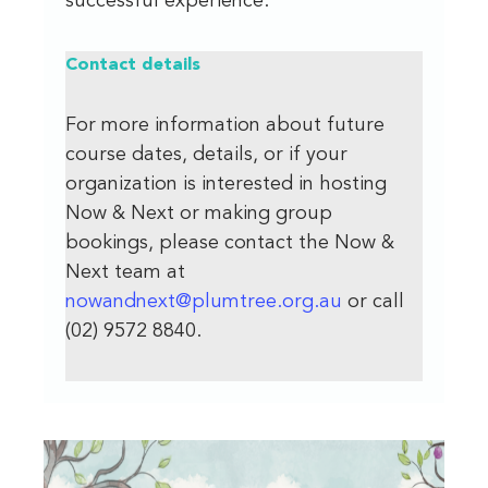
successful experience.
Contact
details
For more information about future
course dates, details, or if your
organization is interested in hosting
Now & Next or making group
bookings, please contact the Now &
Next team at
nowandnext@plumtree.org.au
or call
(02) 9572 8840.