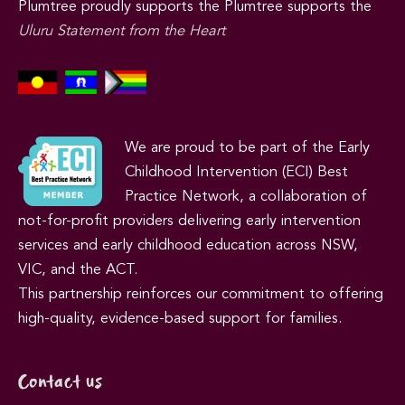
Plumtree proudly supports the Plumtree supports the
Uluru Statement from the Heart
We are proud to be part of the Early
Childhood Intervention (ECI) Best
Practice Network, a collaboration of
not-for-profit providers delivering early intervention
services and early childhood education across NSW,
VIC, and the ACT.
This partnership reinforces our commitment to offering
high-quality, evidence-based support for families.
Contact us