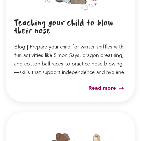
Teaching your child to blow
their nose
Blog | Prepare your child for winter sniffles with
fun activities like Simon Says, dragon breathing,
and cotton ball races to practice nose blowing
—skills that support independence and hygiene.
Read more