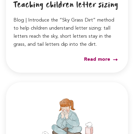
Teaching children letter sizing
Blog | Introduce the “Sky Grass Dirt” method
to help children understand letter sizing: tall
letters reach the sky, short letters stay in the
grass, and tail letters dip into the dirt.
Read more