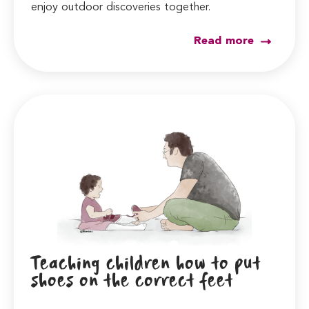
enjoy outdoor discoveries together.
Read more
Teaching children how to put
shoes on the correct feet