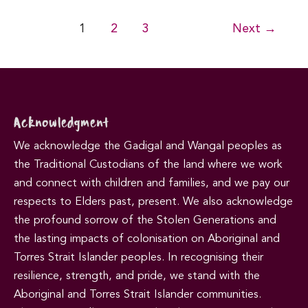
Post
1
2
3
Next
→
pagination
Acknowledgment
We acknowledge the Gadigal and Wangal peoples as
the Traditional Custodians of the land where we work
and connect with children and families, and we pay our
respects to Elders past, present. We also acknowledge
the profound sorrow of the Stolen Generations and
the lasting impacts of colonisation on Aboriginal and
Torres Strait Islander peoples. In recognising their
resilience, strength, and pride, we stand with the
Aboriginal and Torres Strait Islander communities.