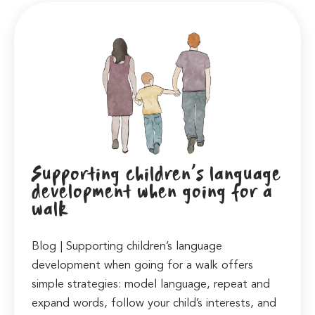
Supporting children’s language
development when going for a
walk
Blog | Supporting children’s language
development when going for a walk offers
simple strategies: model language, repeat and
expand words, follow your child’s interests, and