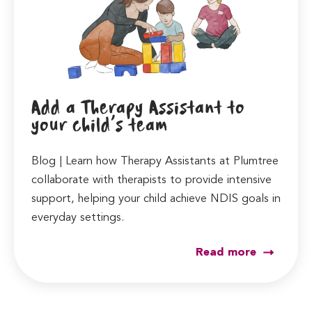
Add a Therapy Assistant to
your child’s team
Blog | Learn how Therapy Assistants at Plumtree
collaborate with therapists to provide intensive
support, helping your child achieve NDIS goals in
everyday settings.
Read more