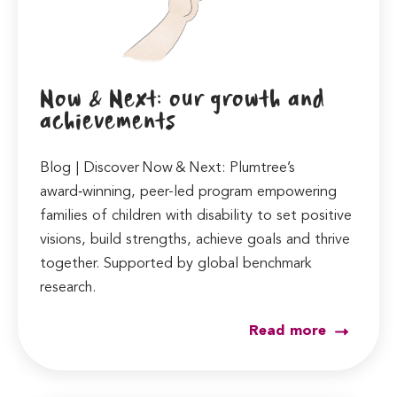
Now & Next: our growth and
achievements
Blog | Discover Now & Next: Plumtree’s
award‑winning, peer-led program empowering
families of children with disability to set positive
visions, build strengths, achieve goals and thrive
together. Supported by global benchmark
research.
Read more