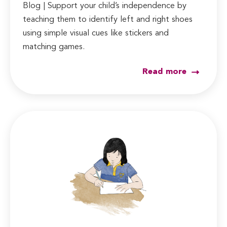
Blog | Support your child’s independence by
teaching them to identify left and right shoes
using simple visual cues like stickers and
matching games.
Read more