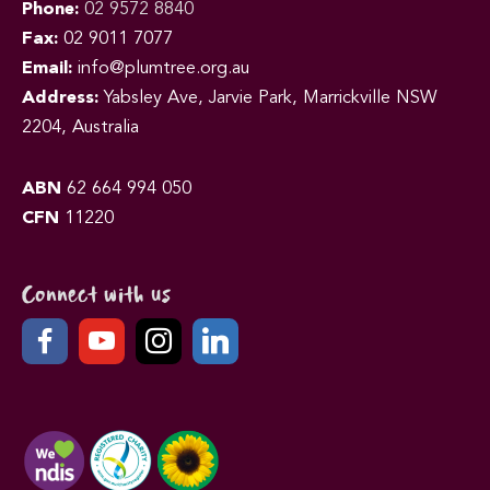
Phone:
02 9572 8840
Fax:
02 9011 7077
Email:
info@plumtree.org.au
Address:
Yabsley Ave, Jarvie Park, Marrickville NSW
2204, Australia
ABN
62 664 994 050
CFN
11220
Connect with us