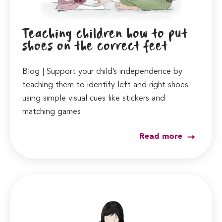
Teaching children how to put
shoes on the correct feet
Blog | Support your child’s independence by
teaching them to identify left and right shoes
using simple visual cues like stickers and
matching games.
Read more