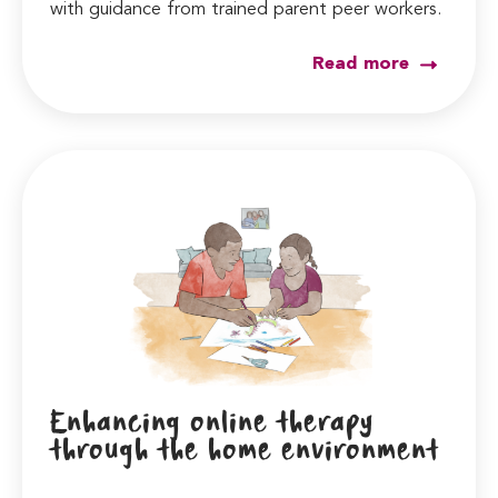
with guidance from trained parent peer workers.
Read more
Enhancing online therapy
through the home environment