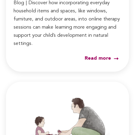
Blog | Discover how incorporating everyday
household items and spaces, like windows,
furniture, and outdoor areas, into online therapy
sessions can make learning more engaging and
support your child’s development in natural
settings.
Read more