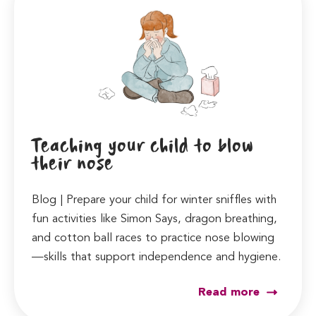
Teaching your child to blow
their nose
Blog | Prepare your child for winter sniffles with
fun activities like Simon Says, dragon breathing,
and cotton ball races to practice nose blowing
—skills that support independence and hygiene.
Read more