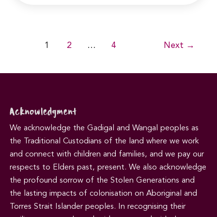
Post
1
2
…
4
Next
→
pagination
Acknowledgment
We acknowledge the Gadigal and Wangal peoples as
the Traditional Custodians of the land where we work
and connect with children and families, and we pay our
respects to Elders past, present. We also acknowledge
the profound sorrow of the Stolen Generations and
the lasting impacts of colonisation on Aboriginal and
Torres Strait Islander peoples. In recognising their