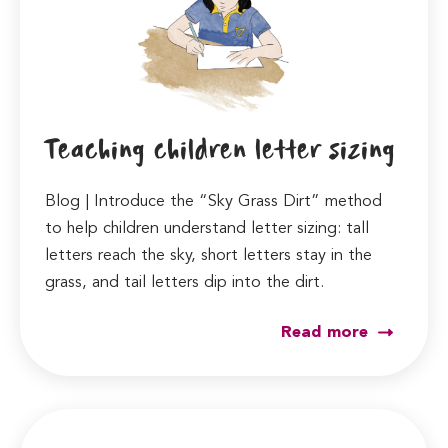
Teaching children letter sizing
Blog | Introduce the “Sky Grass Dirt” method
to help children understand letter sizing: tall
letters reach the sky, short letters stay in the
grass, and tail letters dip into the dirt.
Read more