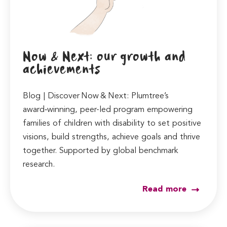
Now & Next: our growth and
achievements
Blog | Discover Now & Next: Plumtree’s
award‑winning, peer-led program empowering
families of children with disability to set positive
visions, build strengths, achieve goals and thrive
together. Supported by global benchmark
research.
Read more