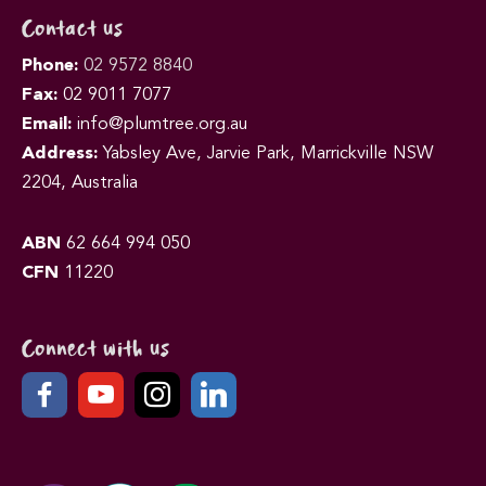
Contact us
Phone:
02 9572 8840
Fax:
02 9011 7077
Email:
info@plumtree.org.au
Address:
Yabsley Ave, Jarvie Park, Marrickville NSW
2204, Australia
ABN
62 664 994 050
CFN
11220
Connect with us