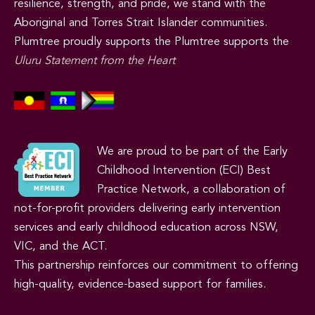
resilience, strength, and pride, we stand with the
Aboriginal and Torres Strait Islander communities.
Plumtree proudly supports the Plumtree supports the
Uluru Statement from the Heart
We are proud to be part of the Early
Childhood Intervention (ECI) Best
Practice Network, a collaboration of
not-for-profit providers delivering early intervention
services and early childhood education across NSW,
VIC, and the ACT.
This partnership reinforces our commitment to offering
high-quality, evidence-based support for families.