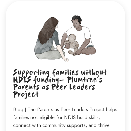
Supporting families without
NDIS funding- Plumtree’s
Parents as Peer Leaders
Project
Blog | The Parents as Peer Leaders Project helps
families not eligible for NDIS build skills,
connect with community supports, and thrive