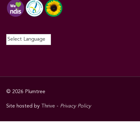
© 2026
Plumtree
Site hosted by
Thrive
-
Privacy Policy